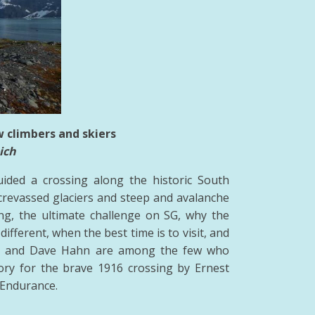
w climbers and skiers
ich
ided a crossing along the historic South
revassed glaciers and steep and avalanche
ng, the ultimate challenge on SG, why the
ifferent, when the best time is to visit, and
th and Dave Hahn are among the few who
tory for the brave 1916 crossing by Ernest
 Endurance.