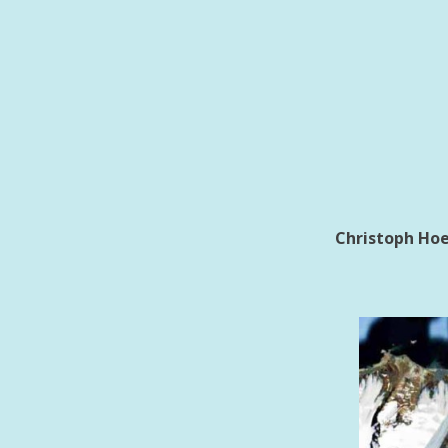
Christoph Hoe