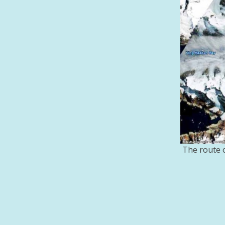
The route o