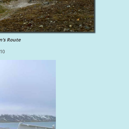
n’s Route
010