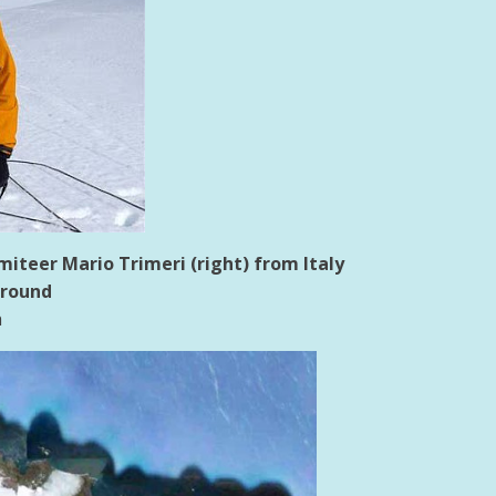
teer Mario Trimeri (right) from Italy
ground
h