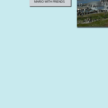
MARIO WITH FRIENDS