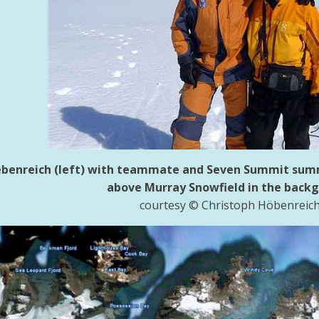
benreich (left) with teammate and Seven Summit summi
above Murray Snowfield in the back
courtesy © Christoph Höbenreic