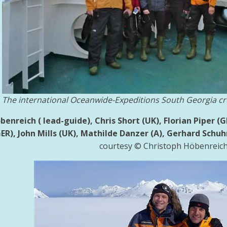
The international Oceanwide-Expeditions South Georgia cr
enreich ( lead-guide), Chris Short (UK), Florian Piper (
ER), John Mills (UK),
Mathilde Danzer (A), Gerhard Schuhm
courtesy © Christoph Höbenreic