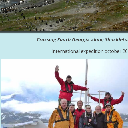
Crossing South Georgia along Shackleto
International expedition october 2