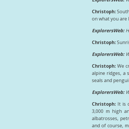
Christoph:
South
on what you are l
ExplorersWeb:
H
Christoph:
Sunri
ExplorersWeb:
W
Christoph:
We cr
alpine ridges, a
seals and penguin
ExplorersWeb:
W
Christoph:
It is
3,000 m high an
albatrosses, pet
and of course, mo