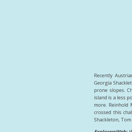
Recently Austri
Georgia Shacklet
prone slopes. Ch
island is a less 
more. Reinhold 
crossed this cha
Shackleton, Tom 
ExplorersWeb:
W