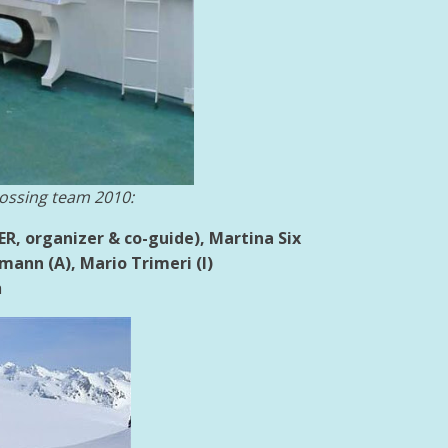
ossing team 2010:
GER, organizer & co-guide),
Martina Six
ann (A), Mario Trimeri (I)
h