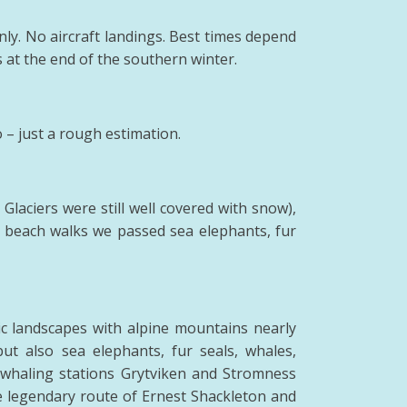
nly. No aircraft landings. Best times depend
 at the end of the southern winter.
– just a rough estimation.
Glaciers were still well covered with snow),
g beach walks we passed sea elephants, fur
stic landscapes with alpine mountains nearly
t also sea elephants, fur seals, whales,
er whaling stations Grytviken and Stromness
he legendary route of Ernest Shackleton and