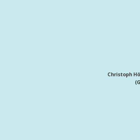
Christoph Höb
(G