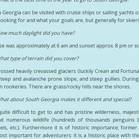
 Georgia can be visited with cruise ships or sailing yachts o
ooking for and what your goals are, but generally for skiers
ow much daylight did you have?
se was approximately at 6 am and sunset approx. 8 pm or so 
hat type of terrain did you cover?
ossed heavily crevassed glaciers (luckily Crean and Fortuna 
 steep and avalanche prone slope, and steep gullies. Durin
 rookeries. There are grass/rocky hills near the shores.
hat about South Georgia makes it different and special?
 quite difficult to get to and has pristine wilderness, maje
d numerous wildlife (hundreds of thousands penguins bu
rels, etc.). Furthermore it is of historic importance; form
st important for adventurers: it is a historic place with t