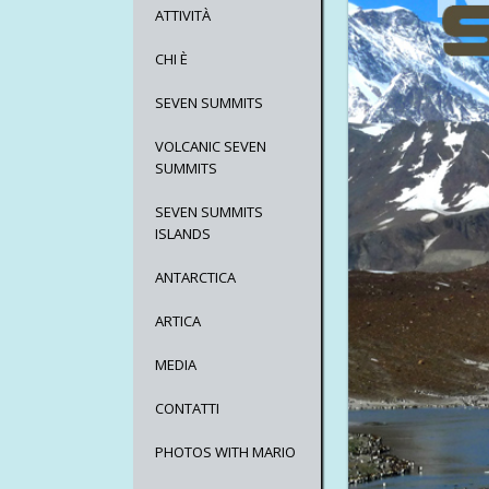
ATTIVITÀ
CHI È
SEVEN SUMMITS
VOLCANIC SEVEN
SUMMITS
SEVEN SUMMITS
ISLANDS
ANTARCTICA
ARTICA
MEDIA
CONTATTI
PHOTOS WITH MARIO