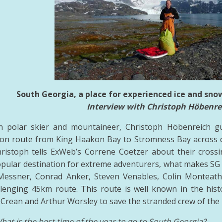
South Georgia, a place for experienced ice and sno
Interview with Christoph Höbenre
an polar skier and mountaineer, Christoph Höbenreich gu
on route from King Haakon Bay to Stromness Bay across c
ristoph tells ExWeb’s Correne Coetzer about their crossi
popular destination for extreme adventurers, what makes SG d
Messner, Conrad Anker, Steven Venables, Colin Montea
llenging 45km route. This route is well known in the his
Crean and Arthur Worsley to save the stranded crew of the
hat is the best time of the year to go to South Georgia?