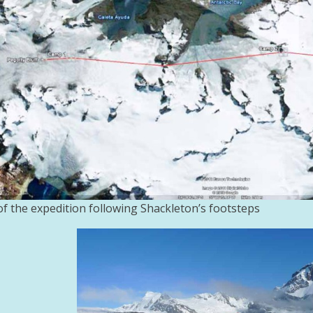
f the expedition following Shackleton’s footsteps